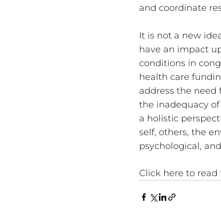
and coordinate re
It is not a new id
have an impact upo
conditions in cong
health care fundin
address the need f
the inadequacy of 
a holistic perspec
self, others, the e
psychological, and
Click here to read t