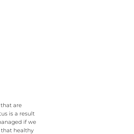
that are 
us is a result 
managed if we 
 that healthy 