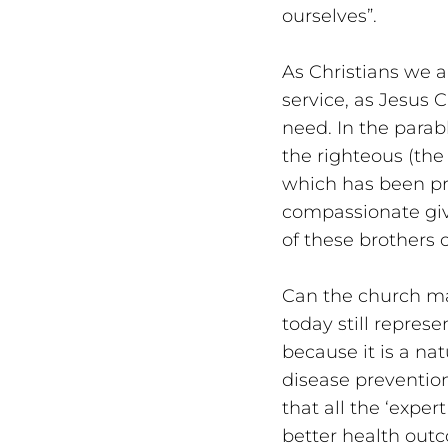
ourselves”. 
As Christians we ar
service, as Jesus C
need. In the parab
the righteous (the
which has been pre
compassionate givin
of these brothers o
Can the church ma
today still represe
because it is a na
disease prevention
that all the ‘exper
better health outco