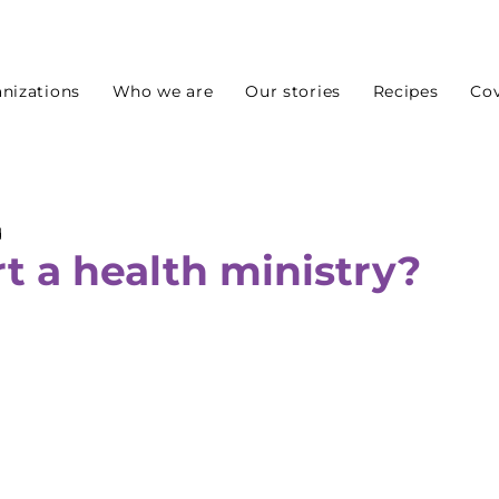
nizations
Who we are
Our stories
Recipes
Cov
d
t a health ministry?