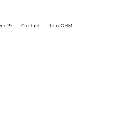
id-19
Contact
Join OHM