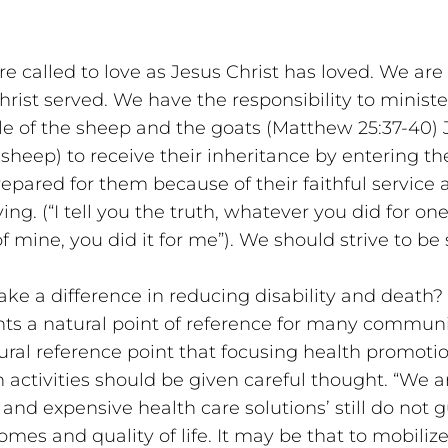
e called to love as Jesus Christ has loved. We are 
hrist served. We have the responsibility to minister
le of the sheep and the goats (Matthew 25:37-40) J
 sheep) to receive their inheritance by entering t
pared for them because of their faithful service a
g. (“I tell you the truth, whatever you did for one 
f mine, you did it for me”). We should strive to be
ke a difference in reducing disability and death?
nts a natural point of reference for many communiti
tural reference point that focusing health promoti
 activities should be given careful thought. “We a
t and expensive health care solutions’ still do not 
mes and quality of life. It may be that to mobilize