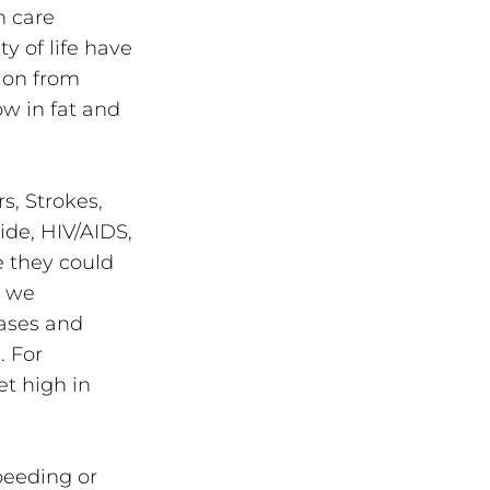
h care 
y of life have 
ion from 
w in fat and 
, Strokes, 
de, HIV/AIDS, 
 they could 
 we 
ases and 
. For 
t high in 
peeding or 