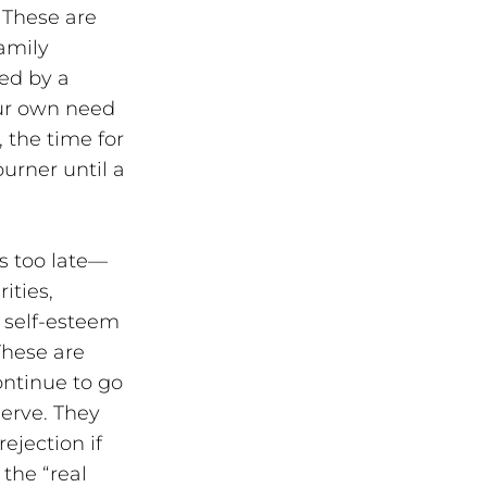
 These are 
amily 
ed by a 
our own need 
 the time for 
rner until a 
is too late—
ities, 
 self-esteem 
These are 
ntinue to go 
erve. They 
jection if 
he “real 