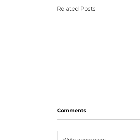
Related Posts
Comments
Write a comment...