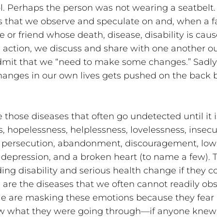
. Perhaps the person was not wearing a seatbelt.
s that we observe and speculate on and, when a f
or friend whose death, disease, disability is caus
l action, we discuss and share with one another 
admit that we “need to make some changes.” Sadly,
nges in our own lives gets pushed on the back bu
 those diseases that often go undetected until it 
, hopelessness, helplessness, lovelessness, insecur
d persecution, abandonment, discouragement, low
 depression, and a broken heart (to name a few). 
g disability and serious health change if they co
are the diseases that we often cannot readily obs
e are masking these emotions because they fear re
w what they were going through—if anyone knew t