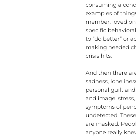
consuming alcohol
examples of thing
member, loved one 
specific behaviora
to “do better” or 
making needed cha
crisis hits.
And then there are
sadness, loneliness
personal guilt an
and image, stress,
symptoms of pendin
undetected. These 
are masked. Peopl
anyone really kne