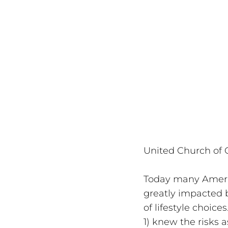
United Church of C
Today many Americ
greatly impacted by
of lifestyle choic
1) knew the risks 