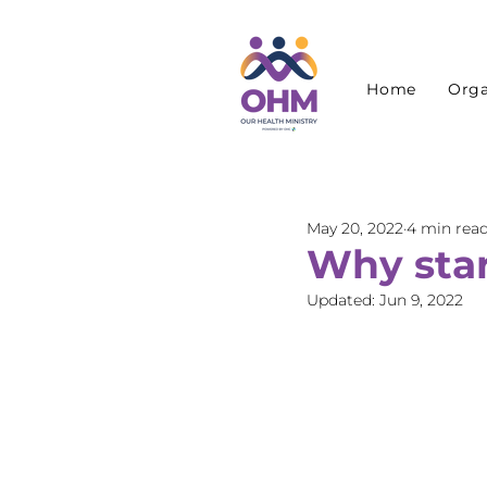
Home
Orga
May 20, 2022
4 min rea
Why star
Updated:
Jun 9, 2022