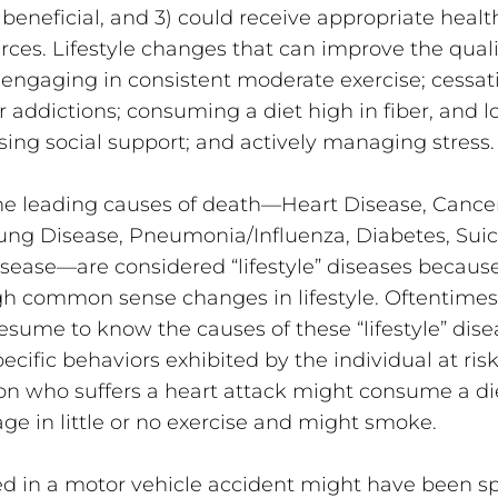
 beneficial, and 3) could receive appropriate healt
rces. Lifestyle changes that can improve the qualit
 engaging in consistent moderate exercise; cessat
addictions; consuming a diet high in fiber, and lo
asing social support; and actively managing stress.
the leading causes of death—Heart Disease, Cancers
Lung Disease, Pneumonia/Influenza, Diabetes, Suici
sease—are considered “lifestyle” diseases because
h common sense changes in lifestyle. Oftentimes
esume to know the causes of these “lifestyle” dise
pecific behaviors exhibited by the individual at risk
on who suffers a heart attack might consume a die
age in little or no exercise and might smoke. 
ed in a motor vehicle accident might have been s