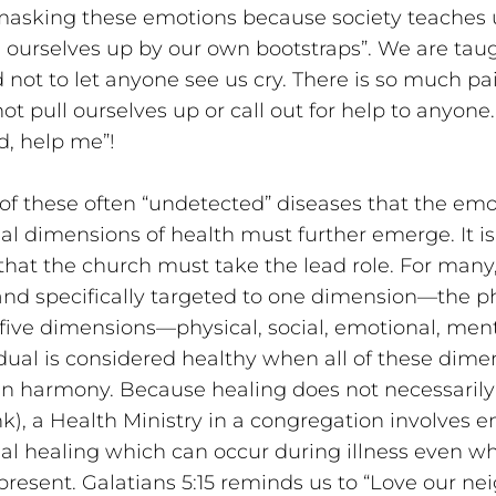
 masking these emotions because society teaches u
l ourselves up by our own bootstraps”. We are taug
 not to let anyone see us cry. There is so much pai
t pull ourselves up or call out for help to anyone.
d, help me”!
t of these often “undetected” diseases that the emo
al dimensions of health must further emerge. It is
hat the church must take the lead role. For many, 
nd specifically targeted to one dimension—the ph
 five dimensions—physical, social, emotional, ment
vidual is considered healthy when all of these dime
in harmony. Because healing does not necessaril
nk), a Health Ministry in a congregation involves e
al healing which can occur during illness even wh
 present. Galatians 5:15 reminds us to “Love our nei