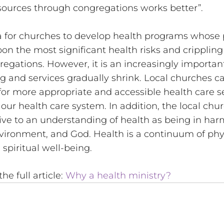
sources through congregations works better”. 
ea for churches to develop health programs whose 
n the most significant health risks and crippling
regations. However, it is an increasingly importan
g and services gradually shrink. Local churches c
or more appropriate and accessible health care s
our health care system. In addition, the local chu
tive to an understanding of health as being in ha
nvironment, and God. Health is a continuum of physi
 spiritual well-being.
he full article: 
Why a health ministry? 