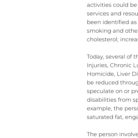
activities could be
services and resou
been identified as
smoking and other 
cholesterol; incre
Today, several of 
Injuries, Chronic 
Homicide, Liver Di
be reduced throug
speculate on or pr
disabilities from s
example, the pers
saturated fat, eng
The person involv