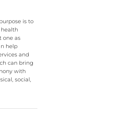
purpose is to 
 health 
t one as 
an help 
ervices and 
rch can bring 
rmony with 
cal, social, 