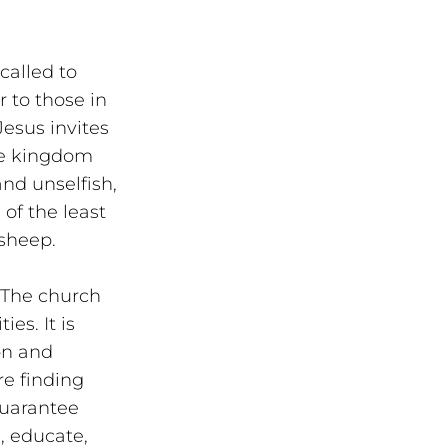
called to 
 to those in 
esus invites 
he kingdom 
nd unselfish, 
of the least 
 sheep.
 The church 
es. It is 
on and 
re finding 
guarantee 
, educate, 