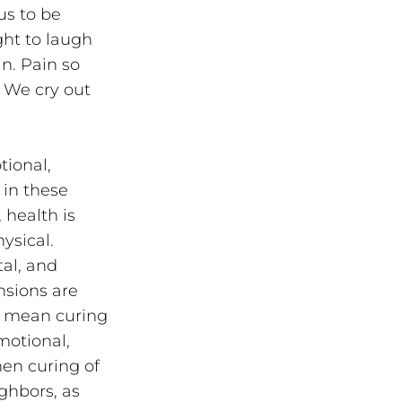
s to be 
ht to laugh 
n. Pain so 
 We cry out 
tional, 
 in these 
health is 
ysical. 
al, and 
nsions are 
y mean curing 
motional, 
en curing of 
ghbors, as 