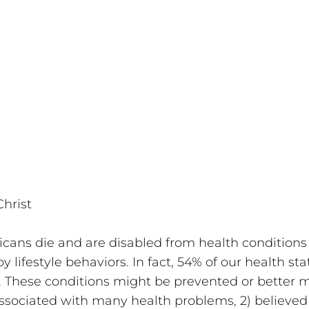
hrist 
ans die and are disabled from health conditions 
 lifestyle behaviors. In fact, 54% of our health stat
es. These conditions might be prevented or better 
associated with many health problems, 2) believed