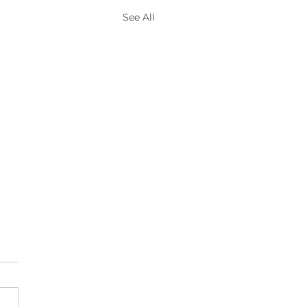
See All