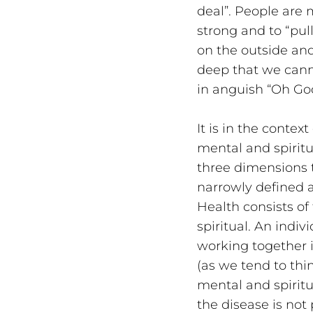
deal”. People are
strong and to “pul
on the outside and
deep that we canno
in anguish “Oh Go
It is in the contex
mental and spiritu
three dimensions t
narrowly defined a
Health consists of
spiritual. An indi
working together 
(as we tend to thi
mental and spiritu
the disease is not