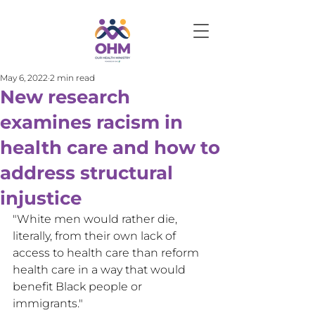
May 6, 2022
2 min read
New research
examines racism in
health care and how to
address structural
injustice
"White men would rather die, 
literally, from their own lack of 
access to health care than reform 
health care in a way that would 
benefit Black people or 
immigrants."