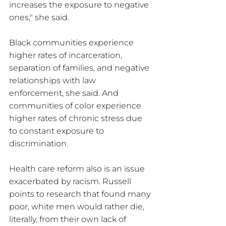
increases the exposure to negative 
ones," she said.
Black communities experience 
higher rates of incarceration, 
separation of families, and negative 
relationships with law 
enforcement, she said. And 
communities of color experience 
higher rates of chronic stress due 
to constant exposure to 
discrimination.
Health care reform also is an issue 
exacerbated by racism. Russell 
points to research that found many 
poor, white men would rather die, 
literally, from their own lack of 