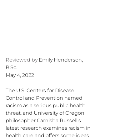
Reviewed by 
Emily Henderson, 
B.Sc.
May 4, 2022
The U.S. Centers for Disease 
Control and Prevention named 
racism as a serious public health 
threat, and University of Oregon 
philosopher Camisha Russell's 
latest research examines racism in 
health care and offers some ideas 