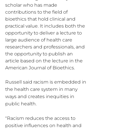
scholar who has made 
contributions to the field of 
bioethics that hold clinical and 
practical value. It includes both the 
opportunity to deliver a lecture to 
large audience of health care 
researchers and professionals, and 
the opportunity to publish an 
article based on the lecture in the 
American Journal of Bioethics.
Russell said racism is embedded in 
the health care system in many 
ways and creates inequities in 
public health.
"Racism reduces the access to 
positive influences on health and 