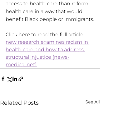
access to health care than reform 
health care in a way that would 
benefit Black people or immigrants.
Click here to read the full article: 
new research examines racism in 
health care and how to address 
structural injustice (news-
medical.net)
See All
Related Posts