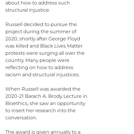
about how to address such 
structural injustice.
Russell decided to pursue the 
project during the summer of 
2020, shortly after George Floyd 
was killed and Black Lives Matter 
protests were surging all over the 
country. Many people were 
reflecting on how to address 
racism and structural injustices.
When Russell was awarded the 
2020-21 Barach A. Brody Lecture in 
Bioethics, she saw an opportunity 
to insert her research into the 
conversation.
The award is given annually to a 