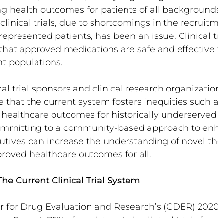
ing health outcomes for patients of all backgrounds
n clinical trials, due to shortcomings in the recruit
epresented patients, has been an issue. Clinical tri
 that approved medications are safe and effective f
t populations.
cal trial sponsors and clinical research organizati
that the current system fosters inequities such 
healthcare outcomes for historically underserved 
ommitting to a community-based approach to enha
xecutives can increase the understanding of novel t
roved healthcare outcomes for all.
he Current Clinical Trial System
r for Drug Evaluation and Research’s (CDER) 2020