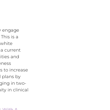
ly engage 
This is a 
-white 
a current 
ties and 
eness 
 to increase 
l plans by 
aging in two-
y in clinical 
s With A 