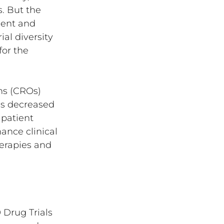
. But the 
ment and 
al diversity 
or the 
ons (CROs) 
as decreased 
patient 
nce clinical 
herapies and 
 Drug Trials 