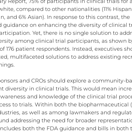
Report, 75% of participants in clinical trials for
hite, compared to other nationalities (11% Hispan
n, and 6% Asian). In response to this contrast, the
guidance on enhancing the diversity of clinical tr
ticipation. Yet, there is no single solution to addr
ersity among clinical trial participants, as shown 
f 176 patient respondents. Instead, executives sh
ted, multifaceted solutions to address existing re
mings.
ponsors and CROs should explore a community-ba
 diversity in clinical trials. This would mean incr
awareness and knowledge of the clinical trial proc
ess to trials. Within both the biopharmaceutical
ustries, as well as among lawmakers and regulator
nd addressing the need for broader representatio
is includes both the FDA guidance and bills in both