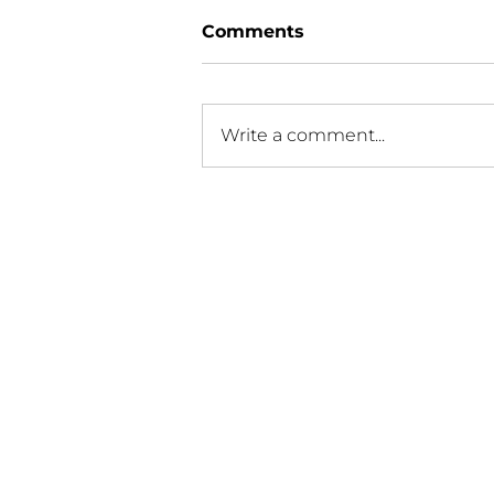
Comments
Write a comment...
FDA urges creation of
racial, ethnic recruitment
plans for clinical trials