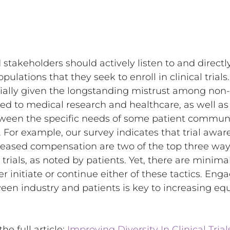
d stakeholders should actively listen to and direct
ulations that they seek to enroll in clinical trials. 
ecially given the longstanding mistrust among non
d to medical research and healthcare, as well as 
een the specific needs of some patient communi
. For example, our survey indicates that trial awar
eased compensation are two of the top three ways
al trials, as noted by patients. Yet, there are minima
r initiate or continue either of these tactics. Eng
en industry and patients is key to increasing equit
he full article: 
Improving Diversity In Clinical Trial