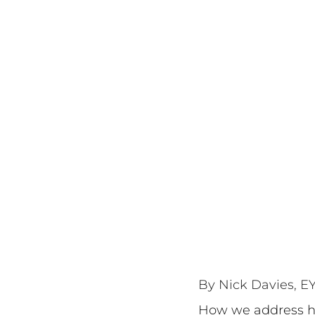
By Nick Davies, EY
How we address hea