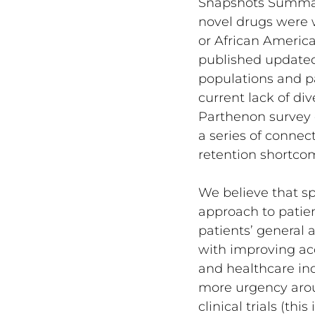
Snapshots Summary 
novel drugs were w
or African America
published updated 
populations and par
current lack of div
Parthenon survey o
a series of connec
retention shortco
We believe that s
approach to patient
patients’ general 
with improving acc
and healthcare ind
more urgency arou
clinical trials (th