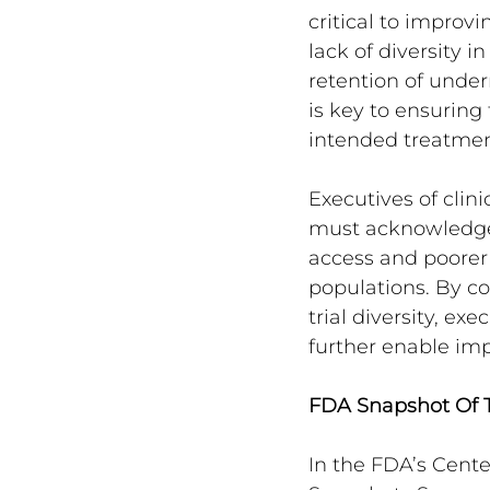
critical to improv
lack of diversity i
retention of underr
is key to ensuring
intended treatmen
Executives of clini
must acknowledge 
access and poorer 
populations. By c
trial diversity, e
further enable imp
FDA Snapshot Of T
In the FDA’s Cente