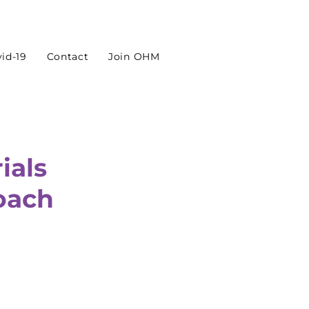
id-19
Contact
Join OHM
ials
oach