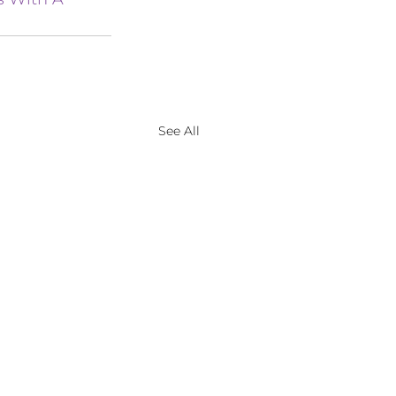
See All