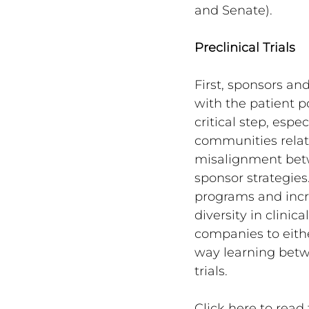
and Senate).
Preclinical Trials
First, sponsors an
with the patient pop
critical step, esp
communities relate
misalignment betw
sponsor strategies
programs and incr
diversity in clinic
companies to eithe
way learning betwe
trials.
Click here to read t