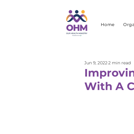
Home
Orga
Jun 9, 2022
2 min read
Improving
With A 