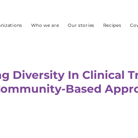
nizations
Who we are
Our stories
Recipes
Cov
 Diversity In Clinical Tr
Community-Based Appr