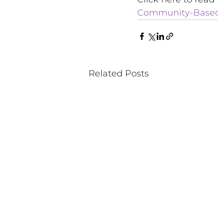
Community-Based 
Related Posts