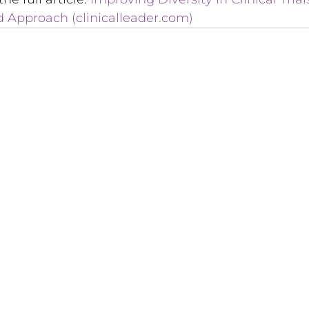
Approach (clinicalleader.com)