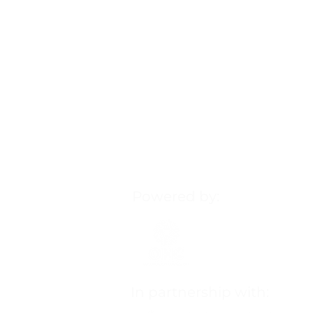
Powered by:
Our Health Ministry (OHM
Our Healthy Community (
more, visit:
ourhealthycom
In partnership with: