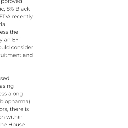
 approved 
ic, 8% Black 
 FDA recently 
ial 
ess the 
by an EY-
ould consider 
cruitment and 
sed 
easing 
ess along 
 (biopharma) 
s, there is 
n within 
 the House 