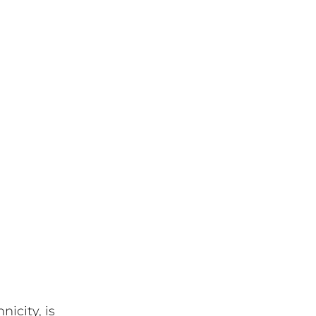
icity, is 