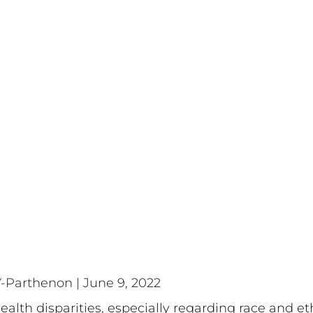
-Parthenon | June 9, 2022
lth disparities, especially regarding race and ethn