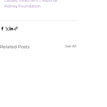
causes, treatment | National 
Kidney Foundation
See All
Related Posts