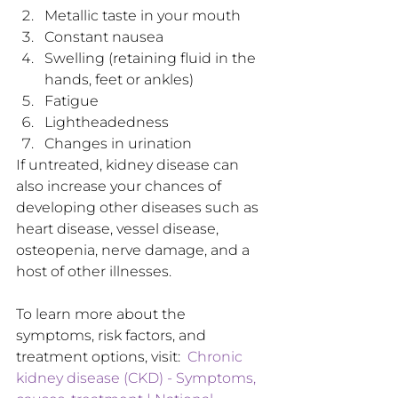
Metallic taste in your mouth 
Constant nausea 
Swelling (retaining fluid in the 
hands, feet or ankles) 
Fatigue
Lightheadedness 
Changes in urination
If untreated, kidney disease can 
also increase your chances of 
developing other diseases such as 
heart disease, vessel disease, 
osteopenia, nerve damage, and a 
host of other illnesses. 
To learn more about the 
symptoms, risk factors, and 
treatment options, visit:  
Chronic 
kidney disease (CKD) - Symptoms, 