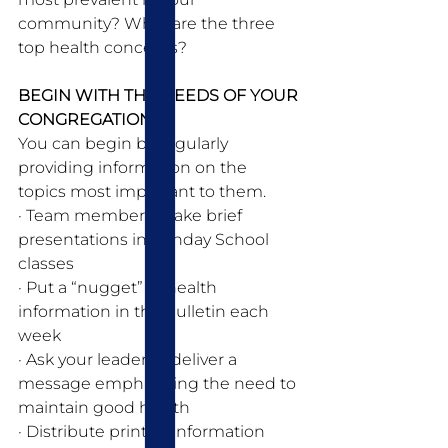
community? What are the three 
top health concerns?
BEGIN WITH THE NEEDS OF YOUR 
CONGREGATION:
You can begin by regularly 
providing information on the 
topics most important to them.
· Team members make brief 
presentations in Sunday School 
classes 
· Put a “nugget” of health 
information in the bulletin each 
week 
· Ask your leader to deliver a 
message emphasizing the need to 
maintain good health 
· Distribute printed information 