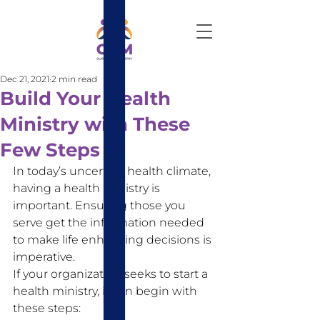
Dec 21, 2021
2 min read
Build Your Health
Ministry with These
Few Steps
In today’s uncertain health climate, 
having a health ministry is 
important. Ensuring those you 
serve get the information needed 
to make life enhancing decisions is 
imperative. 
If your organization seeks to start a 
health ministry, it can begin with 
these steps: 