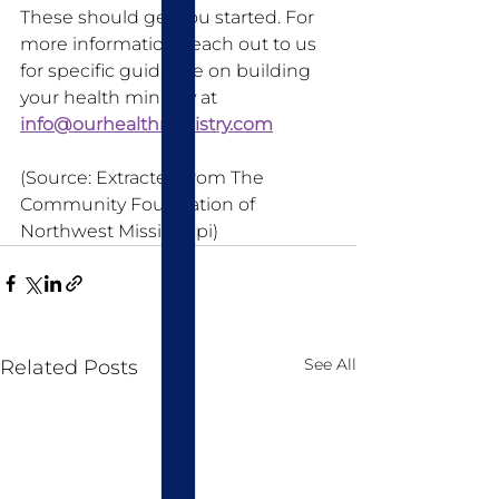
These should get you started. For 
more information, reach out to us 
for specific guidance on building 
your health ministry at 
info@ourhealthministry.com
(Source: Extracted from The 
Community Foundation of 
Northwest Mississippi)
See All
Related Posts