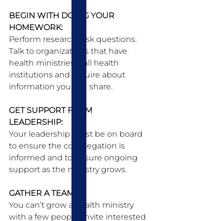
BEGIN WITH DOING YOUR 
HOMEWORK:
Perform research. Ask questions. 
Talk to organizations that have 
health ministries. Call health 
institutions and inquire about 
information you can share. 
GET SUPPORT FROM 
LEADERSHIP:
Your leadership must be on board 
to ensure the congregation is 
informed and to ensure ongoing 
support as the ministry grows. 
GATHER A TEAM:
You can’t grow a health ministry 
with a few people. Invite interested 