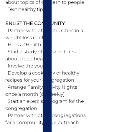
about topics of concern to people
· Text healthy tips
ENLIST THE COMMUNITY: 
· Partner with other churches in a 
weight loss contest 
· Hold a “Health Fair” 
· Start a study of the scriptures 
about good health 
· Involve the youth
· Develop a cookbook of healthy 
recipes for your congregation 
· Arrange Family Activity Nights 
once a month (or weekly) 
· Start an exercise program for the 
congregation 
· Partner with other congregations 
for a community wide outreach