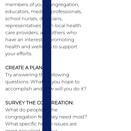
members of your congregation, 
educators, medical professionals, 
school nurses, dieticians, 
representatives from local health 
care providers, and others who 
have an interest in promoting 
health and wellness to support 
your efforts. 
CREATE A PLAN:
Try answering the following 
questions: What do you hope to 
accomplish and how will you do it? 
SURVEY THE CONGREATION:
What do people in the 
congregation feel they need most? 
What specific health issues are 
most prevalent in your 