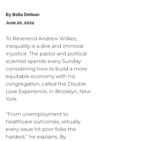
By Bella DeVaan 
June 20, 2022
To Reverend Andrew Wilkes, 
inequality is a dire and immoral 
injustice. The pastor and political 
scientist spends every Sunday 
considering how to build a more 
equitable economy with his 
congregation, called the Double 
Love Experience, in Brooklyn, New 
York.
“From unemployment to 
healthcare outcomes, virtually 
every issue hit poor folks the 
hardest,” he explains. By 