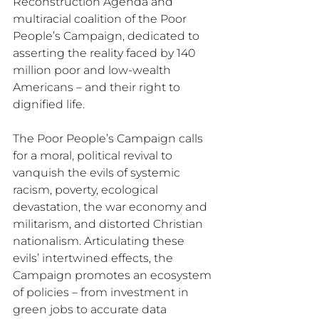
Reconstruction Agenda and 
multiracial coalition of the Poor 
People’s Campaign, dedicated to 
asserting the reality faced by 140 
million poor and low-wealth 
Americans – and their right to 
dignified life. 
The Poor People’s Campaign calls 
for a moral, political revival to 
vanquish the evils of systemic 
racism, poverty, ecological 
devastation, the war economy and 
militarism, and distorted Christian 
nationalism. Articulating these 
evils’ intertwined effects, the 
Campaign promotes an ecosystem 
of policies – from investment in 
green jobs to accurate data 