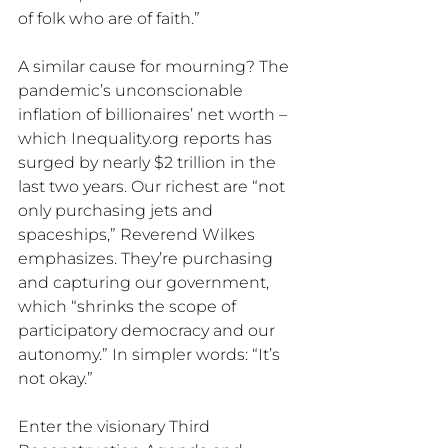
of folk who are of faith.”
A similar cause for mourning? The 
pandemic’s unconscionable 
inflation of billionaires’ net worth – 
which Inequality.org reports has 
surged by nearly $2 trillion in the 
last two years. Our richest are “not 
only purchasing jets and 
spaceships,” Reverend Wilkes 
emphasizes. They’re purchasing 
and capturing our government, 
which “shrinks the scope of 
participatory democracy and our 
autonomy.” In simpler words: “It’s 
not okay.” 
Enter the visionary Third 