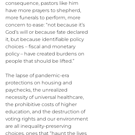
consequence, pastors like him 
have more prayers to shepherd, 
more funerals to perform, more 
concern to ease: “not because it’s 
God’s will or because fate declared 
it, but because identifiable policy 
choices – fiscal and monetary 
policy – have created burdens on 
people that should be lifted.” 
The lapse of pandemic-era 
protections on housing and 
paychecks, the unrealized 
necessity of universal healthcare, 
the prohibitive costs of higher 
education, and the destruction of 
voting rights and our environment 
are all inequality-preserving 
choices, ones that “haunt the lives 