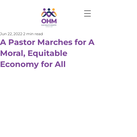
Jun 22, 2022
2 min read
A Pastor Marches for A
Moral, Equitable
Economy for All