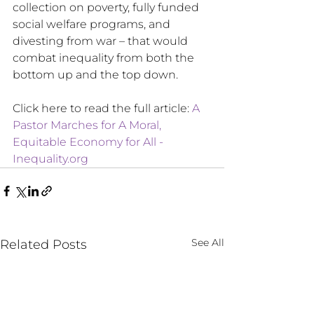
collection on poverty, fully funded 
social welfare programs, and 
divesting from war – that would 
combat inequality from both the 
bottom up and the top down.
Click here to read the full article: 
A 
Pastor Marches for A Moral, 
Equitable Economy for All - 
Inequality.org
See All
Related Posts