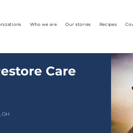
nizations
Who we are
Our stories
Recipes
Cov
estore Care
, OH