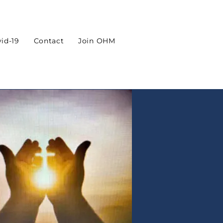
id-19
Contact
Join OHM