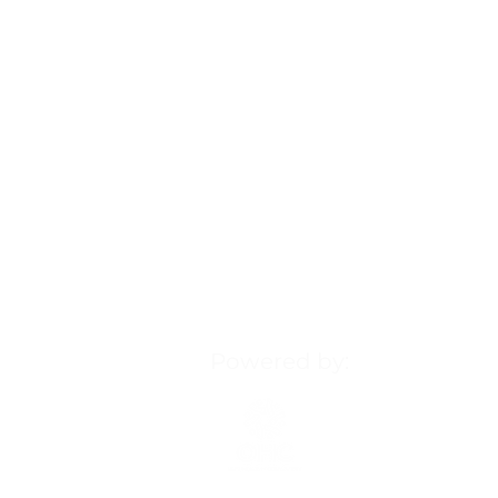
Powered by:
Our Health Ministry (OHM
Our Healthy Community (
more, visit:
ourhealthycom