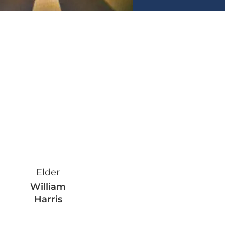
Faith leader
Elder
William
Harris