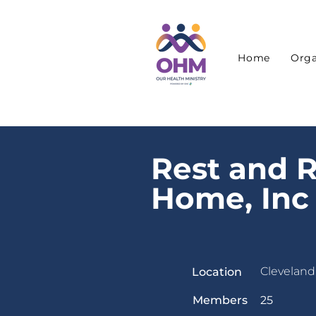
Home
Orga
Rest and R
Home, Inc
Cleveland
Location
Members
25