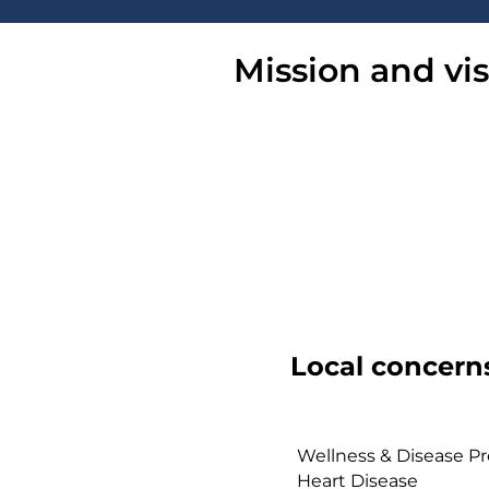
Mission and vi
Local concern
Wellness & Disease Pr
Heart Disease