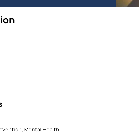
sion
s
evention, Mental Health,