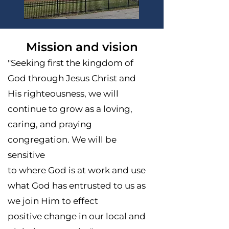
Mission and vision
"Seeking first the kingdom of
God through Jesus Christ and
His righteousness, we will
continue to grow as a loving,
caring, and praying
congregation. We will be
sensitive
to where God is at work and use
what God has entrusted to us as
we join Him to effect
positive change in our local and