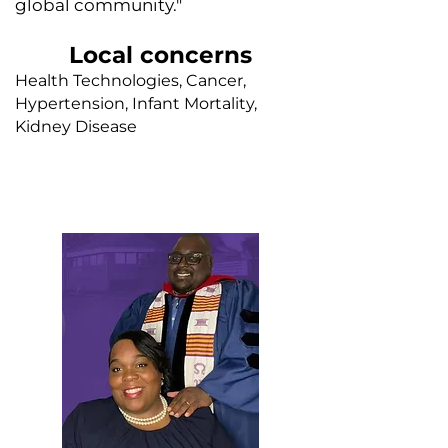
global community."
Local concerns
Health Technologies, Cancer,
Hypertension, Infant Mortality,
Kidney Disease
Faith leader