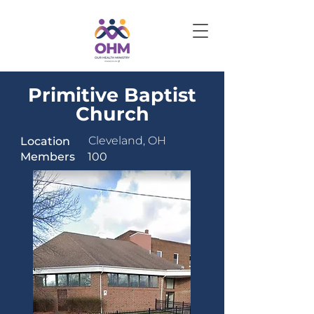
Primitive Baptist
Church
Cleveland, OH
Location
Members
100