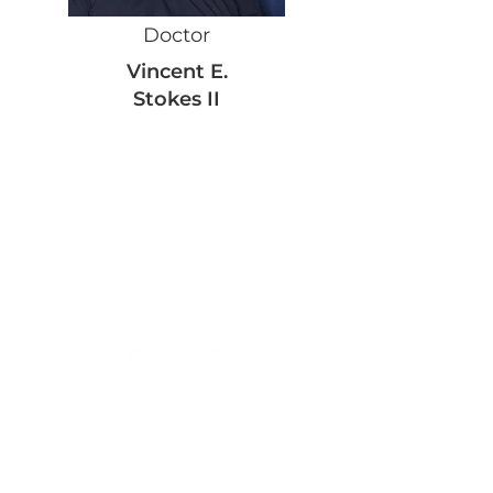
Doctor
Vincent E.
Stokes II