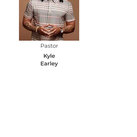
Pastor
Kyle
Earley