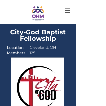
City-God Baptist
Fellowship
Cleveland, OH
Location
Members
125