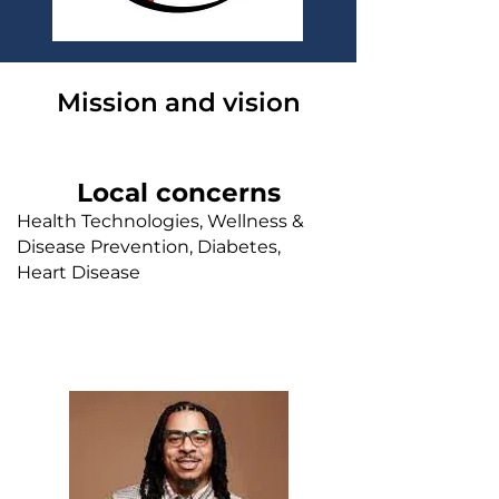
Mission and vision
Local concerns
Health Technologies, Wellness &
Disease Prevention, Diabetes,
Heart Disease
Faith leader