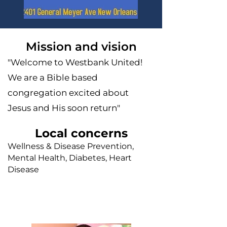
Mission and vision
"Welcome to Westbank United!
We are a Bible based
congregation excited about
Jesus and His soon return"
Local concerns
Wellness & Disease Prevention,
Mental Health, Diabetes, Heart
Disease
Faith leader