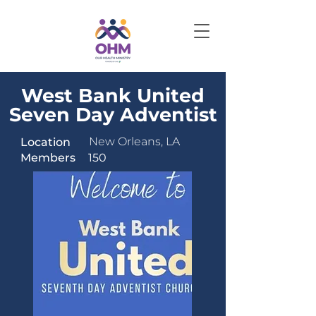
West Bank United
Seven Day Adventist
New Orleans, LA
Location
Members
150