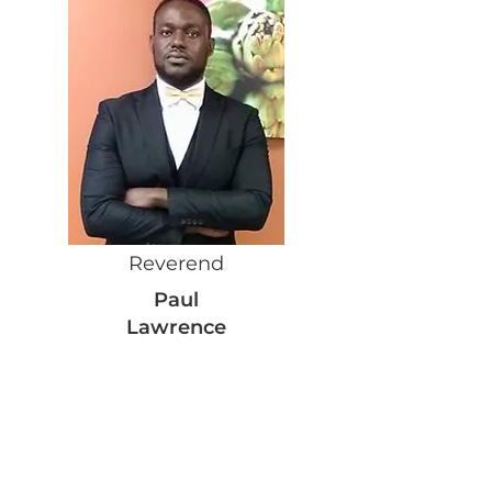
Reverend
Paul
Lawrence