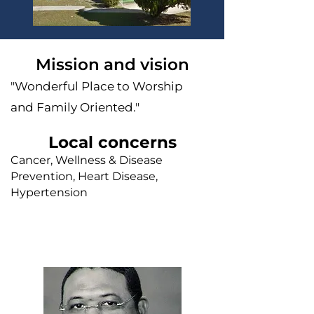
Mission and vision
"Wonderful Place to Worship
and Family Oriented."
Local concerns
Cancer, Wellness & Disease
Prevention, Heart Disease,
Hypertension
Faith leader