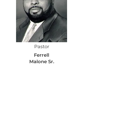
Pastor
Ferrell
Malone Sr.