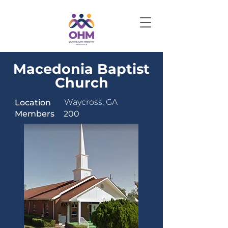
Macedonia Baptist
Church
Waycross, GA
Location
Members
200