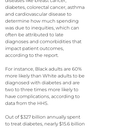
diseases like breast cancer, 
diabetes, colorectal cancer, asthma 
and cardiovascular disease to 
determine how much spending 
was due to inequities, which can 
often be attributed to late 
diagnoses and comorbidities that 
impact patient outcomes, 
according to the report.
For instance, Black adults are 60% 
more likely than White adults to be 
diagnosed with diabetes and are 
two to three times more likely to 
have complications, according to 
data from the HHS.
Out of $327 billion annually spent 
to treat diabetes, nearly $15.6 billion 