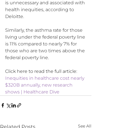
is unnecessary and associated with 
health inequities, according to 
Deloitte.
Similarly, the asthma rate for those 
living under the federal poverty line 
is 11% compared to nearly 7% for 
those who are two times above the 
federal poverty line
.
Click here to read the full article: 
Inequities in healthcare cost nearly 
$320B annually, new research 
shows | Healthcare Dive
See All
Related Posts