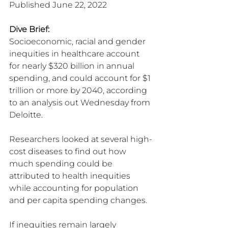
Published June 22, 2022
Dive Brief:
Socioeconomic, racial and gender 
inequities in healthcare account 
for nearly $320 billion in annual 
spending, and could account for $1 
trillion or more by 2040, according 
to an analysis out Wednesday from 
Deloitte.
Researchers looked at several high-
cost diseases to find out how 
much spending could be 
attributed to health inequities 
while accounting for population 
and per capita spending changes.
If inequities remain largely 