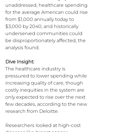
unaddressed, healthcare spending 
for the average American could rise 
from $1,000 annually today to 
$3,000 by 2040, and historically 
underserved communities could 
be disproportionately affected, the 
analysis found.
Dive Insight:
The healthcare industry is 
pressured to lower spending while 
increasing quality of care, though 
costly inequities in the system are 
only expected to rise over the next 
few decades, according to the new 
research from Deloitte.
Researchers looked at high-cost 