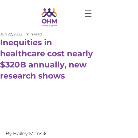
Jun 22, 2022
1 min read
Inequities in
healthcare cost nearly
$320B annually, new
research shows
By Hailey Mensik